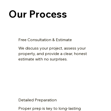
Our Process
Free Consultation & Estimate
We discuss your project, assess your
property, and provide a clear, honest
estimate with no surprises.
Detailed Preparation
Proper prep is key to long-lasting