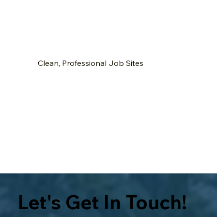
Clean, Professional Job Sites
Let's Get In Touch!