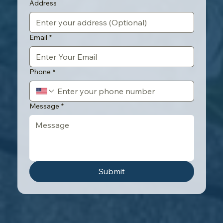
Address
Email
*
Phone
*
Message
*
Submit