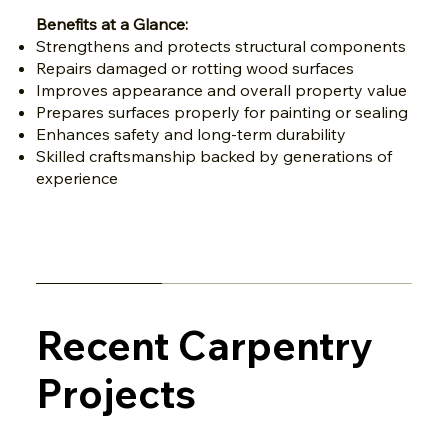
Benefits at a Glance:
Strengthens and protects structural components
Repairs damaged or rotting wood surfaces
Improves appearance and overall property value
Prepares surfaces properly for painting or sealing
Enhances safety and long-term durability
Skilled craftsmanship backed by generations of
experience
Recent Carpentry
Projects