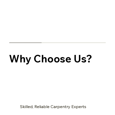
Why Choose Us?
Skilled, Reliable Carpentry Experts