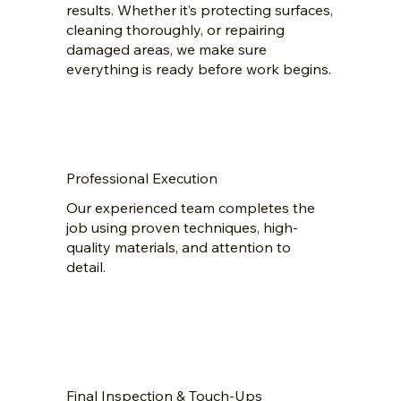
results. Whether it’s protecting surfaces,
cleaning thoroughly, or repairing
damaged areas, we make sure
everything is ready before work begins.
Professional Execution
Our experienced team completes the
job using proven techniques, high-
quality materials, and attention to
detail.
Final Inspection & Touch-Ups