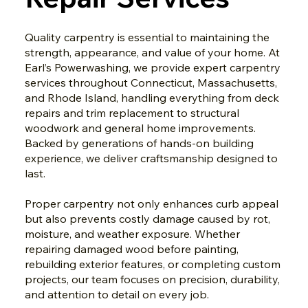
Quality carpentry is essential to maintaining the
strength, appearance, and value of your home. At
Earl’s Powerwashing, we provide expert carpentry
services throughout Connecticut, Massachusetts,
and Rhode Island, handling everything from deck
repairs and trim replacement to structural
woodwork and general home improvements.
Backed by generations of hands-on building
experience, we deliver craftsmanship designed to
last.
Proper carpentry not only enhances curb appeal
but also prevents costly damage caused by rot,
moisture, and weather exposure. Whether
repairing damaged wood before painting,
rebuilding exterior features, or completing custom
projects, our team focuses on precision, durability,
and attention to detail on every job.