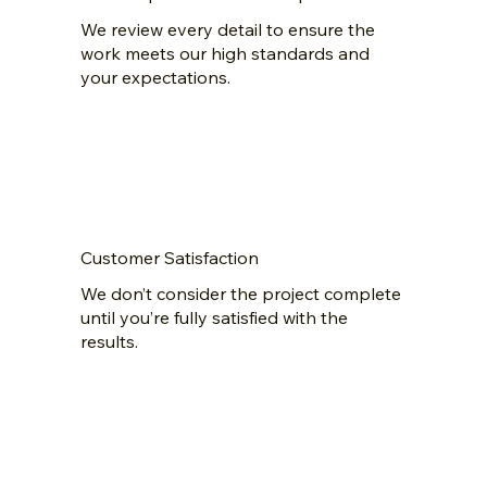
We review every detail to ensure the
work meets our high standards and
your expectations.
Customer Satisfaction
We don’t consider the project complete
until you’re fully satisfied with the
results.