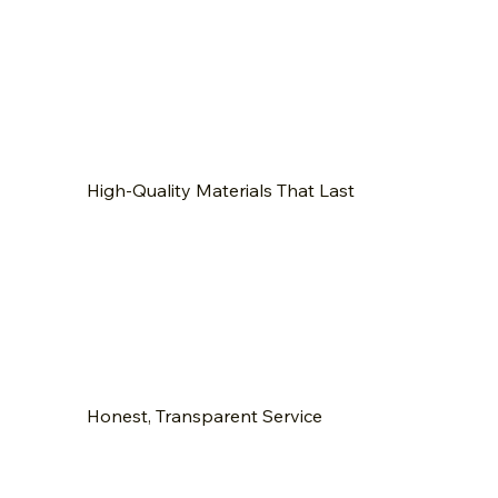
High-Quality Materials That Last
Honest, Transparent Service