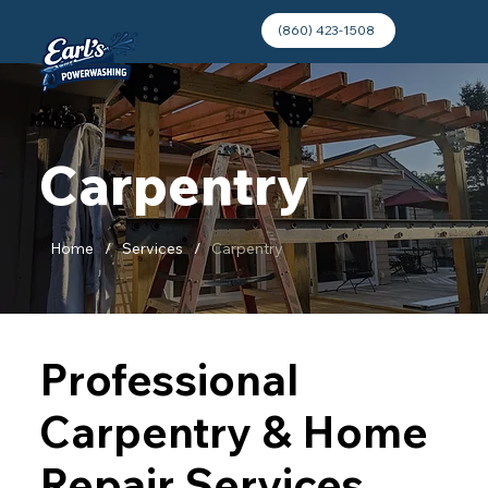
(860) 423-1508
Carpentry
Home
/
Services
/
Carpentry
Professional
Carpentry & Home
Repair Services