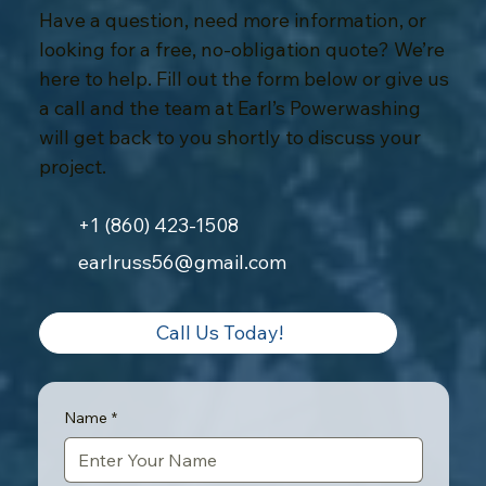
Have a question, need more information, or
looking for a free, no-obligation quote? We’re
here to help. Fill out the form below or give us
a call and the team at Earl’s Powerwashing
will get back to you shortly to discuss your
project.
+1 (860) 423-1508
earlruss56@gmail.com
Call Us Today!
Name
*