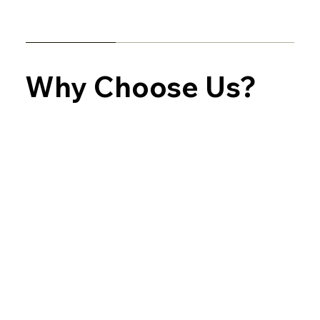
Why Choose Us?
Experienced & Professional Painters