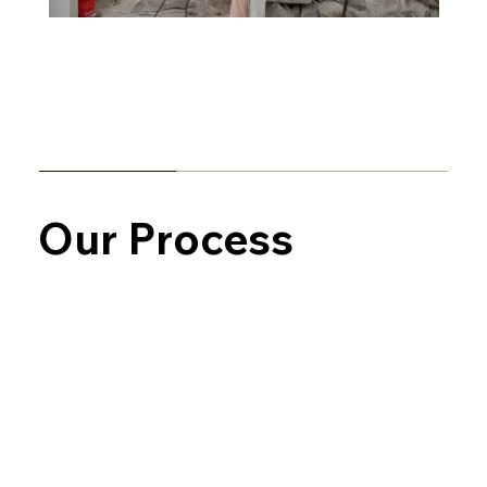
Our Process
In-Home Consultation
We start by discussing your goals, color
preferences, and the scope of the
project. We’ll walk through the space,
offer recommendations, and provide a
clear, detailed quote.