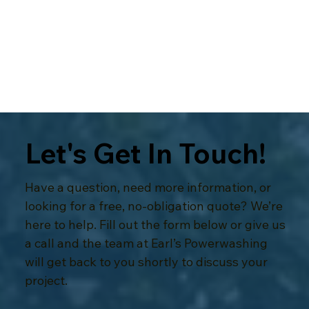
Respect for your home
Let's Get In Touch!
Have a question, need more information, or
looking for a free, no-obligation quote? We’re
here to help. Fill out the form below or give us
a call and the team at Earl’s Powerwashing
will get back to you shortly to discuss your
project.