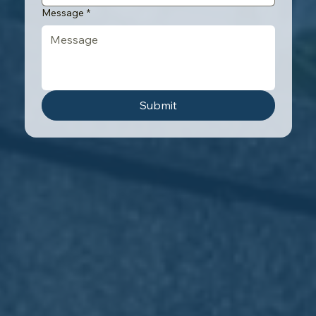
Message
*
Submit