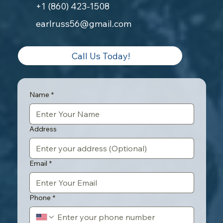
+1 (860) 423-1508
earlruss56@gmail.com
Call Us Today!
Name
*
Address
Email
*
Phone
*