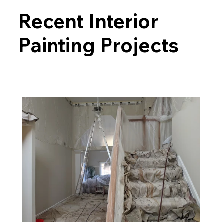
Recent Interior
Painting Projects