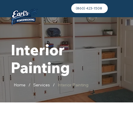
(860) 423-1508
Interior
Painting
Home
/
Services
/
Interior Painting
Refresh Your Space